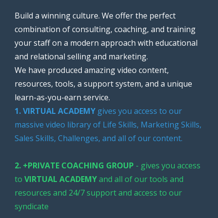
Build a winning culture. We offer the perfect
combination of consulting, coaching, and training
your staff on a modern approach with educational
and relational selling and marketing.
We have produced amazing video content,
resources, tools, a support system, and a unique
learn-as-you-earn service.
1. VIRTUAL ACADEMY
gives you access to our
massive video library of Life Skills, Marketing Skills,
Sales Skills, Challenges, and all of our content.
2. +PRIVATE COACHING GROUP
- gives you access
to
VIRTUAL ACADEMY
and all of our tools and
resources and 24/7 support and access to our
syndicate