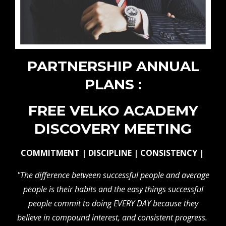
PARTNERSHIP ANNUAL
PLANS :
FREE VELKO ACADEMY
DISCOVERY MEETING
COMMITMENT | DISCIPLINE | CONSISTENCY |
"The difference between successful people and average
people is their habits and the easy things successful
people commit to doing EVERY DAY because they
believe in compound interest, and consistent progress.