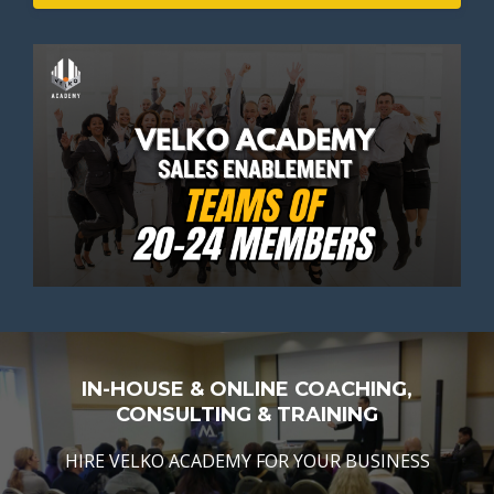
IN-HOUSE & ONLINE COACHING,
CONSULTING & TRAINING
HIRE VELKO ACADEMY FOR YOUR BUSINESS