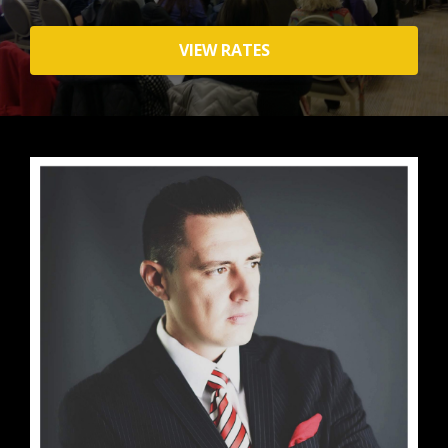
VIEW RATES