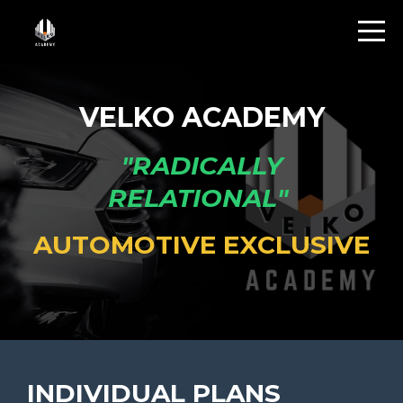
VELKO ACADEMY
"RADICALLY
RELATIONAL"
AUTOMOTIVE EXCLUSIVE
INDIVIDUAL PLANS