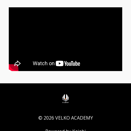
© 2026 VELKO ACADEMY