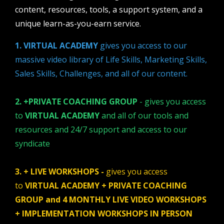
content, resources, tools, a support system, and a
unique learn-as-you-earn service.
1. VIRTUAL ACADEMY
gives you access to our
massive video library of Life Skills, Marketing Skills,
Sales Skills, Challenges, and all of our content.
2. +PRIVATE COACHING GROUP
- gives you access
to
VIRTUAL ACADEMY
and all of our tools and
resources and 24/7 support and access to our
syndicate
3. + LIVE WORKSHOPS -
gives you access
to
VIRTUAL ACADEMY + PRIVATE COACHING
GROUP and 4 MONTHLY LIVE VIDEO WORKSHOPS
+ IMPLEMENTATION WORKSHOPS IN PERSON