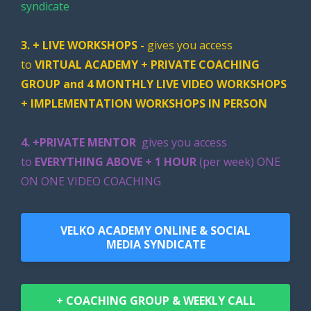
syndicate
3. + LIVE WORKSHOPS -
gives you access
to
VIRTUAL ACADEMY + PRIVATE COACHING
GROUP and 4 MONTHLY LIVE VIDEO WORKSHOPS
+ IMPLEMENTATION WORKSHOPS IN PERSON
4. +PRIVATE MENTOR
gives you access
to
EVERYTHING ABOVE + 1 HOUR
(per week)
ONE
ON ONE VIDEO COACHING
VELKO ACADEMY ONLINE & SOCIAL
MEDIA SYNDICATE
+ COACHING GROUP & WEEKLY CALL