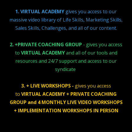
1. VIRTUAL ACADEMY
gives you access to our
massive video library of Life Skills, Marketing Skills,
Sales Skills, Challenges, and all of our content.
2. +PRIVATE COACHING GROUP
- gives you access
to
VIRTUAL ACADEMY
and all of our tools and
resources and 24/7 support and access to our
syndicate
3. + LIVE WORKSHOPS -
gives you access
to
VIRTUAL ACADEMY + PRIVATE COACHING
GROUP and 4 MONTHLY LIVE VIDEO WORKSHOPS
+ IMPLEMENTATION WORKSHOPS IN PERSON