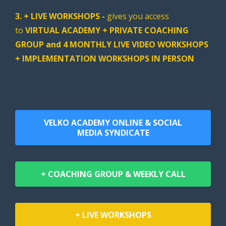
3. + LIVE WORKSHOPS -
gives you access
to
VIRTUAL ACADEMY + PRIVATE COACHING
GROUP and 4 MONTHLY LIVE VIDEO WORKSHOPS
+ IMPLEMENTATION WORKSHOPS IN PERSON
VELKO ACADEMY ONLINE & SOCIAL
MEDIA SYNDICATE
+ COACHING GROUP & WEEKLY CALL
+ LIVE WORKSHOPS