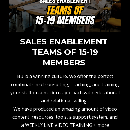
SALES ENABLEMENT
TEAMS OF 15-19
MEMBERS
Build a winning culture. We offer the perfect
combination of consulting, coaching, and training
your staff on a modern approach with educational
and relational selling.
We have produced an amazing amount of video
content, resources, tools, a support system, and
a WEEKLY LIVE VIDEO TRAINING + more