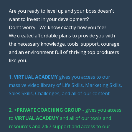
Are you ready to level up and your boss doesn't
want to invest in your development?
Don't worry - We know exactly how you feel!
We created affordable plans to provide you with
the necessary knowledge, tools, support, courage,
and an environment full of thriving top producers
like you.
1. VIRTUAL ACADEMY
gives you access to our
massive video library of Life Skills, Marketing Skills,
Sales Skills, Challenges, and all of our content.
2. +PRIVATE COACHING GROUP
- gives you access
to
VIRTUAL ACADEMY
and all of our tools and
resources and 24/7 support and access to our