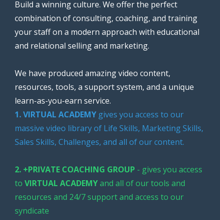
Build a winning culture. We offer the perfect
combination of consulting, coaching, and training
your staff on a modern approach with educational
and relational selling and marketing.
We have produced amazing video content,
resources, tools, a support system, and a unique
learn-as-you-earn service.
1. VIRTUAL ACADEMY
gives you access to our
massive video library of Life Skills, Marketing Skills,
Sales Skills, Challenges, and all of our content.
2. +PRIVATE COACHING GROUP
- gives you access
to
VIRTUAL ACADEMY
and all of our tools and
resources and 24/7 support and access to our
syndicate