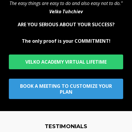
The easy things are easy to do and also easy not to do."
Velko Tuhchiev
ARE YOU SERIOUS ABOUT YOUR SUCCESS?
The only proof is your COMMITMENT!
VELKO ACADEMY VIRTUAL LIFETIME
BOOK A MEETING TO CUSTOMIZE YOUR
PLAN
TESTIMONIALS