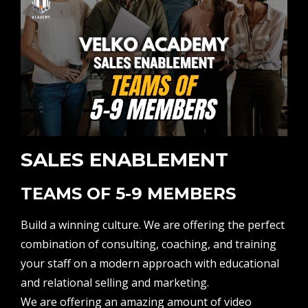
SALES ENABLEMENT
TEAMS OF 5-9 MEMBERS
Build a winning culture. We are offering the perfect
combination of consulting, coaching, and training
your staff on a modern approach with educational
and relational selling and marketing.
We are offering an amazing amount of video