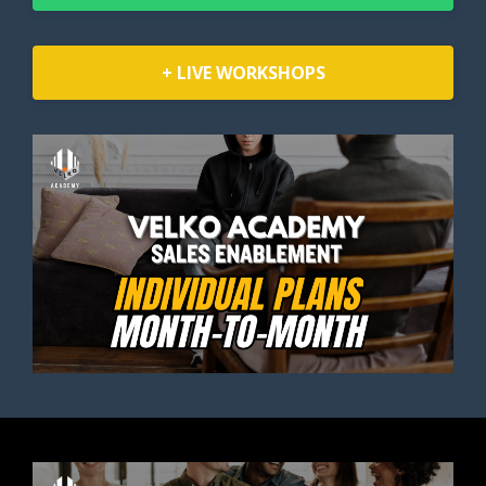
+ LIVE WORKSHOPS