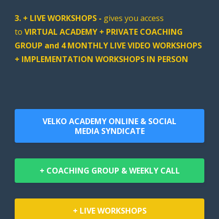
3. + LIVE WORKSHOPS -
gives you access
to
VIRTUAL ACADEMY + PRIVATE COACHING
GROUP and 4 MONTHLY LIVE VIDEO WORKSHOPS
+ IMPLEMENTATION WORKSHOPS IN PERSON
VELKO ACADEMY ONLINE & SOCIAL
MEDIA SYNDICATE
+ COACHING GROUP & WEEKLY CALL
+ LIVE WORKSHOPS