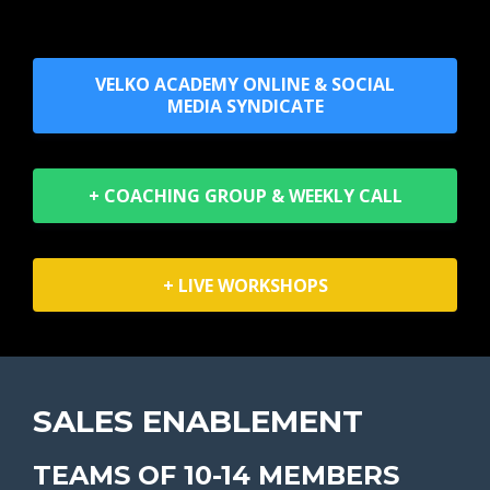
VELKO ACADEMY ONLINE & SOCIAL
MEDIA SYNDICATE
+ COACHING GROUP & WEEKLY CALL
+ LIVE WORKSHOPS
SALES ENABLEMENT
TEAMS OF 10-14 MEMBERS