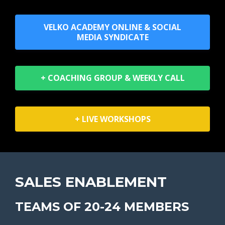
VELKO ACADEMY ONLINE & SOCIAL
MEDIA SYNDICATE
+ COACHING GROUP & WEEKLY CALL
+ LIVE WORKSHOPS
SALES ENABLEMENT
TEAMS OF 20-24 MEMBERS