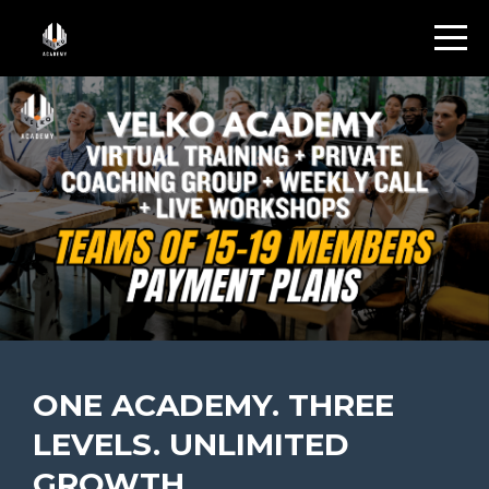
ONE ACADEMY. THREE
LEVELS. UNLIMITED
GROWTH.