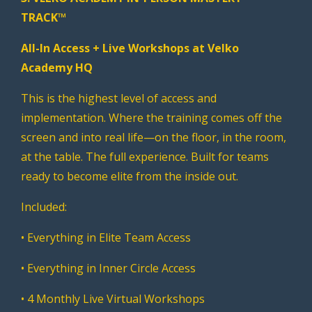
TRACK™
All-In Access + Live Workshops at Velko
Academy HQ
This is the highest level of access and
implementation. Where the training comes off the
screen and into real life—on the floor, in the room,
at the table. The full experience. Built for teams
ready to become elite from the inside out.
Included:
• Everything in Elite Team Access
• Everything in Inner Circle Access
• 4 Monthly Live Virtual Workshops