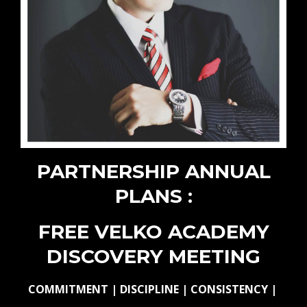
PARTNERSHIP ANNUAL
PLANS :
FREE VELKO ACADEMY
DISCOVERY MEETING
COMMITMENT | DISCIPLINE | CONSISTENCY |