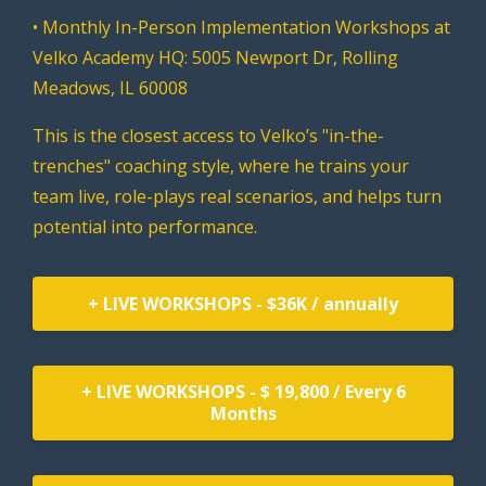
• Monthly In-Person Implementation Workshops at
Velko Academy HQ: 5005 Newport Dr, Rolling
Meadows, IL 60008
This is the closest access to Velko’s "in-the-
trenches" coaching style, where he trains your
team live, role-plays real scenarios, and helps turn
potential into performance.
+ LIVE WORKSHOPS - $36K / annually
+ LIVE WORKSHOPS - $ 19,800 / Every 6
Months