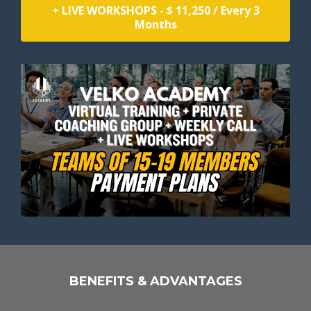
+ LIVE WORKSHOPS - $ 11,250 / Every 3
Months
BENEFITS & ADVANTAGES