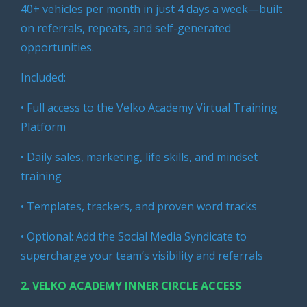
40+ vehicles per month in just 4 days a week—built
on referrals, repeats, and self-generated
opportunities.
Included:
• Full access to the Velko Academy Virtual Training
Platform
• Daily sales, marketing, life skills, and mindset
training
• Templates, trackers, and proven word tracks
• Optional: Add the Social Media Syndicate to
supercharge your team’s visibility and referrals
2.
VELKO ACADEMY INNER CIRCLE ACCESS