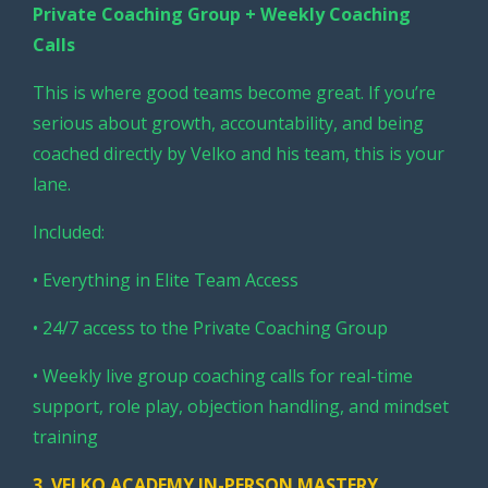
Private Coaching Group + Weekly Coaching
Calls
This is where good teams become great. If you’re
serious about growth, accountability, and being
coached directly by Velko and his team, this is your
lane.
Included:
• Everything in Elite Team Access
• 24/7 access to the Private Coaching Group
• Weekly live group coaching calls for real-time
support, role play, objection handling, and mindset
training
3.
VELKO ACADEMY IN-PERSON MASTERY