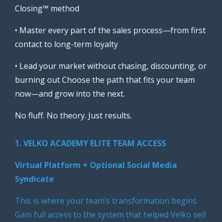
Closing™ method
• Master every part of the sales process—from first
contact to long-term loyalty
• Lead your market without chasing, discounting, or
burning out Choose the path that fits your team
now—and grow into the next.
No fluff. No theory. Just results.
1. VELKO ACADEMY ELITE TEAM ACCESS
Virtual Platform + Optional Social Media
Syndicate
This is where your team’s transformation begins.
Gain full access to the system that helped Velko sell