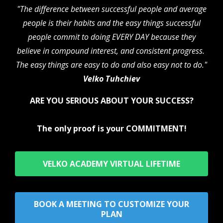
"The difference between successful people and average
people is their habits and the easy things successful
people commit to doing EVERY DAY because they
believe in compound interest, and consistent progress.
The easy things are easy to do and also easy not to do."
Velko Tuhchiev
ARE YOU SERIOUS ABOUT YOUR SUCCESS?
The only proof is your COMMITMENT!
VELKO ACADEMY VIRTUAL LIFETIME
BOOK A MEETING TO CUSTOMIZE YOUR
PLAN