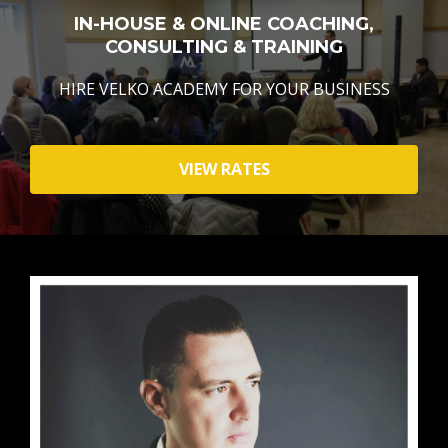
IN-HOUSE & ONLINE COACHING,
CONSULTING & TRAINING
HIRE VELKO ACADEMY FOR YOUR BUSINESS
VIEW RATES