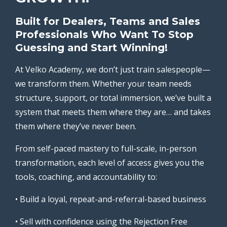
Built for Dealers, Teams and Sales
Professionals Who Want To Stop
Guessing and Start Winning!
At Velko Academy, we don’t just train salespeople—
we transform them. Whether your team needs
structure, support, or total immersion, we’ve built a
system that meets them where they are… and takes
them where they’ve never been.
From self-paced mastery to full-scale, in-person
transformation, each level of access gives you the
tools, coaching, and accountability to:
• Build a loyal, repeat-and-referral-based business
• Sell with confidence using the Rejection Free