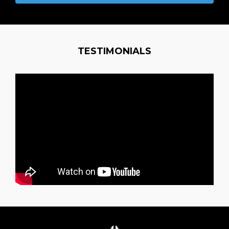
TESTIMONIALS