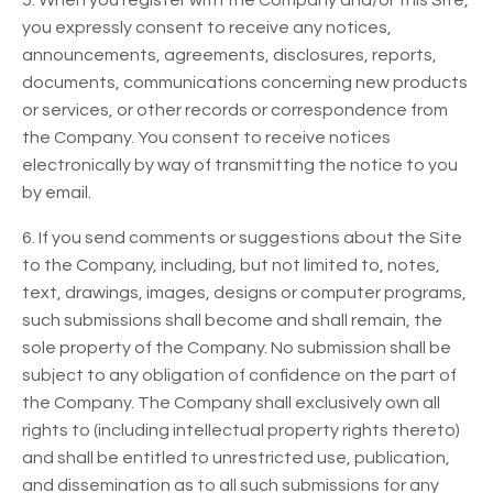
5. When you register with the Company and/or this Site,
you expressly consent to receive any notices,
announcements, agreements, disclosures, reports,
documents, communications concerning new products
or services, or other records or correspondence from
the Company. You consent to receive notices
electronically by way of transmitting the notice to you
by email.
6. If you send comments or suggestions about the Site
to the Company, including, but not limited to, notes,
text, drawings, images, designs or computer programs,
such submissions shall become and shall remain, the
sole property of the Company. No submission shall be
subject to any obligation of confidence on the part of
the Company. The Company shall exclusively own all
rights to (including intellectual property rights thereto)
and shall be entitled to unrestricted use, publication,
and dissemination as to all such submissions for any