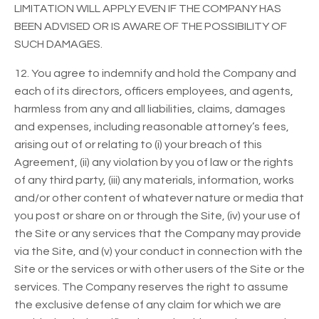
LIMITATION WILL APPLY EVEN IF THE COMPANY HAS
BEEN ADVISED OR IS AWARE OF THE POSSIBILITY OF
SUCH DAMAGES.
12. You agree to indemnify and hold the Company and
each of its directors, officers employees, and agents,
harmless from any and all liabilities, claims, damages
and expenses, including reasonable attorney’s fees,
arising out of or relating to (i) your breach of this
Agreement, (ii) any violation by you of law or the rights
of any third party, (iii) any materials, information, works
and/or other content of whatever nature or media that
you post or share on or through the Site, (iv) your use of
the Site or any services that the Company may provide
via the Site, and (v) your conduct in connection with the
Site or the services or with other users of the Site or the
services. The Company reserves the right to assume
the exclusive defense of any claim for which we are