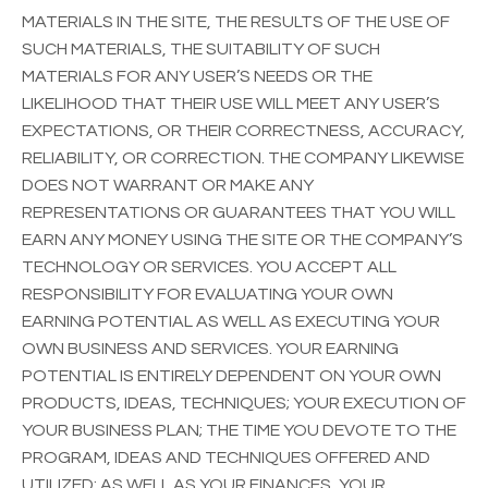
MATERIALS IN THE SITE, THE RESULTS OF THE USE OF
SUCH MATERIALS, THE SUITABILITY OF SUCH
MATERIALS FOR ANY USER’S NEEDS OR THE
LIKELIHOOD THAT THEIR USE WILL MEET ANY USER’S
EXPECTATIONS, OR THEIR CORRECTNESS, ACCURACY,
RELIABILITY, OR CORRECTION. THE COMPANY LIKEWISE
DOES NOT WARRANT OR MAKE ANY
REPRESENTATIONS OR GUARANTEES THAT YOU WILL
EARN ANY MONEY USING THE SITE OR THE COMPANY’S
TECHNOLOGY OR SERVICES. YOU ACCEPT ALL
RESPONSIBILITY FOR EVALUATING YOUR OWN
EARNING POTENTIAL AS WELL AS EXECUTING YOUR
OWN BUSINESS AND SERVICES. YOUR EARNING
POTENTIAL IS ENTIRELY DEPENDENT ON YOUR OWN
PRODUCTS, IDEAS, TECHNIQUES; YOUR EXECUTION OF
YOUR BUSINESS PLAN; THE TIME YOU DEVOTE TO THE
PROGRAM, IDEAS AND TECHNIQUES OFFERED AND
UTILIZED; AS WELL AS YOUR FINANCES, YOUR