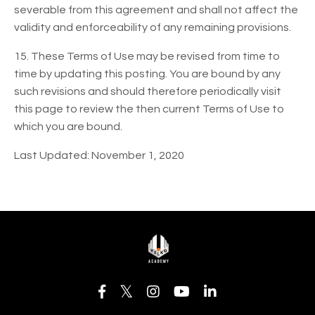
severable from this agreement and shall not affect the
validity and enforceability of any remaining provisions.
15. These Terms of Use may be revised from time to
time by updating this posting. You are bound by any
such revisions and should therefore periodically visit
this page to review the then current Terms of Use to
which you are bound.
Last Updated: November 1, 2020