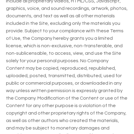
include all proprietary videos, HTML/CSS, Javascript,
graphics, voice, and sound recordings, artwork, photos,
documents, and text as well as all other materials
included in the Site, excluding only the materials you
provide. Subject to your compliance with these Terms
of Use, the Company hereby grants you a limited
license, which is non-exclusive, non-transferable, and
non-sublicensable, to access, view, and use the Site
solely for your personal purposes. No Company
Content may be copied, reproduced, republished,
uploaded, posted, transmitted, distributed, used for
public or commercial purposes, or downloaded in any
way unless written permission is expressly granted by
the Company. Modification of the Content or use of the
Content for any other purpose is a violation of the
copyright and other proprietary rights of the Company,
as well as other authors who created the materials,
and may be subject to monetary damages and