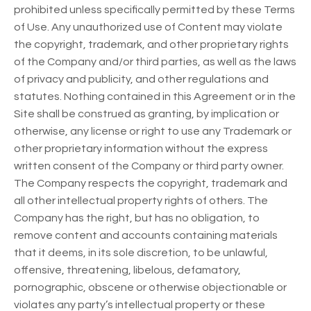
prohibited unless specifically permitted by these Terms
of Use. Any unauthorized use of Content may violate
the copyright, trademark, and other proprietary rights
of the Company and/or third parties, as well as the laws
of privacy and publicity, and other regulations and
statutes. Nothing contained in this Agreement or in the
Site shall be construed as granting, by implication or
otherwise, any license or right to use any Trademark or
other proprietary information without the express
written consent of the Company or third party owner.
The Company respects the copyright, trademark and
all other intellectual property rights of others. The
Company has the right, but has no obligation, to
remove content and accounts containing materials
that it deems, in its sole discretion, to be unlawful,
offensive, threatening, libelous, defamatory,
pornographic, obscene or otherwise objectionable or
violates any party’s intellectual property or these