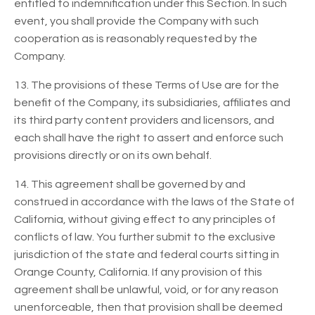
entitled to indemnification under this Section. In such
event, you shall provide the Company with such
cooperation as is reasonably requested by the
Company.
13. The provisions of these Terms of Use are for the
benefit of the Company, its subsidiaries, affiliates and
its third party content providers and licensors, and
each shall have the right to assert and enforce such
provisions directly or on its own behalf.
14. This agreement shall be governed by and
construed in accordance with the laws of the State of
California, without giving effect to any principles of
conflicts of law. You further submit to the exclusive
jurisdiction of the state and federal courts sitting in
Orange County, California. If any provision of this
agreement shall be unlawful, void, or for any reason
unenforceable, then that provision shall be deemed