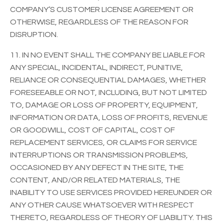
COMPANY’S CUSTOMER LICENSE AGREEMENT OR
OTHERWISE, REGARDLESS OF THE REASON FOR
DISRUPTION.
11. IN NO EVENT SHALL THE COMPANY BE LIABLE FOR
ANY SPECIAL, INCIDENTAL, INDIRECT, PUNITIVE,
RELIANCE OR CONSEQUENTIAL DAMAGES, WHETHER
FORESEEABLE OR NOT, INCLUDING, BUT NOT LIMITED
TO, DAMAGE OR LOSS OF PROPERTY, EQUIPMENT,
INFORMATION OR DATA, LOSS OF PROFITS, REVENUE
OR GOODWILL, COST OF CAPITAL, COST OF
REPLACEMENT SERVICES, OR CLAIMS FOR SERVICE
INTERRUPTIONS OR TRANSMISSION PROBLEMS,
OCCASIONED BY ANY DEFECT IN THE SITE, THE
CONTENT, AND/OR RELATED MATERIALS, THE
INABILITY TO USE SERVICES PROVIDED HEREUNDER OR
ANY OTHER CAUSE WHATSOEVER WITH RESPECT
THERETO, REGARDLESS OF THEORY OF LIABILITY. THIS