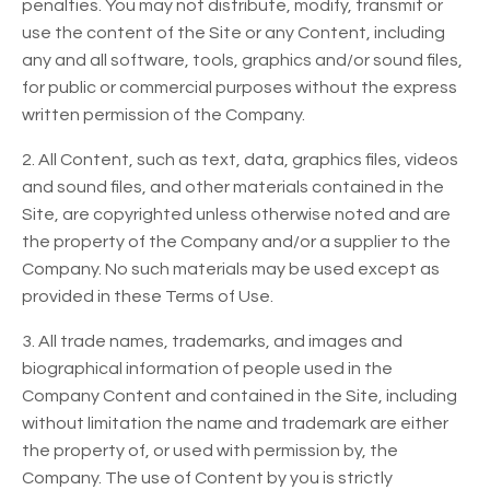
penalties. You may not distribute, modify, transmit or
use the content of the Site or any Content, including
any and all software, tools, graphics and/or sound files,
for public or commercial purposes without the express
written permission of the Company.
2. All Content, such as text, data, graphics files, videos
and sound files, and other materials contained in the
Site, are copyrighted unless otherwise noted and are
the property of the Company and/or a supplier to the
Company. No such materials may be used except as
provided in these Terms of Use.
3. All trade names, trademarks, and images and
biographical information of people used in the
Company Content and contained in the Site, including
without limitation the name and trademark are either
the property of, or used with permission by, the
Company. The use of Content by you is strictly