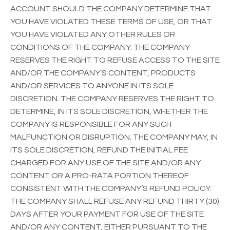
ACCOUNT SHOULD THE COMPANY DETERMINE THAT
YOU HAVE VIOLATED THESE TERMS OF USE, OR THAT
YOU HAVE VIOLATED ANY OTHER RULES OR
CONDITIONS OF THE COMPANY. THE COMPANY
RESERVES THE RIGHT TO REFUSE ACCESS TO THE SITE
AND/OR THE COMPANY’S CONTENT, PRODUCTS
AND/OR SERVICES TO ANYONE IN ITS SOLE
DISCRETION. THE COMPANY RESERVES THE RIGHT TO
DETERMINE, IN ITS SOLE DISCRETION, WHETHER THE
COMPANY IS RESPONSIBLE FOR ANY SUCH
MALFUNCTION OR DISRUPTION. THE COMPANY MAY, IN
ITS SOLE DISCRETION, REFUND THE INITIAL FEE
CHARGED FOR ANY USE OF THE SITE AND/OR ANY
CONTENT OR A PRO-RATA PORTION THEREOF
CONSISTENT WITH THE COMPANY’S REFUND POLICY.
THE COMPANY SHALL REFUSE ANY REFUND THIRTY (30)
DAYS AFTER YOUR PAYMENT FOR USE OF THE SITE
AND/OR ANY CONTENT, EITHER PURSUANT TO THE