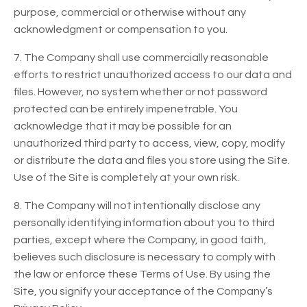
purpose, commercial or otherwise without any
acknowledgment or compensation to you.
7. The Company shall use commercially reasonable
efforts to restrict unauthorized access to our data and
files. However, no system whether or not password
protected can be entirely impenetrable. You
acknowledge that it may be possible for an
unauthorized third party to access, view, copy, modify
or distribute the data and files you store using the Site.
Use of the Site is completely at your own risk.
8. The Company will not intentionally disclose any
personally identifying information about you to third
parties, except where the Company, in good faith,
believes such disclosure is necessary to comply with
the law or enforce these Terms of Use. By using the
Site, you signify your acceptance of the Company’s