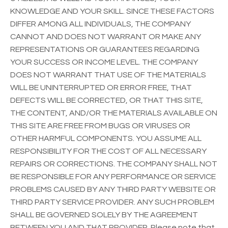
KNOWLEDGE AND YOUR SKILL. SINCE THESE FACTORS
DIFFER AMONG ALL INDIVIDUALS, THE COMPANY
CANNOT AND DOES NOT WARRANT OR MAKE ANY
REPRESENTATIONS OR GUARANTEES REGARDING
YOUR SUCCESS OR INCOME LEVEL. THE COMPANY
DOES NOT WARRANT THAT USE OF THE MATERIALS
WILL BE UNINTERRUPTED OR ERROR FREE, THAT
DEFECTS WILL BE CORRECTED, OR THAT THIS SITE,
THE CONTENT, AND/OR THE MATERIALS AVAILABLE ON
THIS SITE ARE FREE FROM BUGS OR VIRUSES OR
OTHER HARMFUL COMPONENTS. YOU ASSUME ALL
RESPONSIBILITY FOR THE COST OF ALL NECESSARY
REPAIRS OR CORRECTIONS. THE COMPANY SHALL NOT
BE RESPONSIBLE FOR ANY PERFORMANCE OR SERVICE
PROBLEMS CAUSED BY ANY THIRD PARTY WEBSITE OR
THIRD PARTY SERVICE PROVIDER. ANY SUCH PROBLEM
SHALL BE GOVERNED SOLELY BY THE AGREEMENT
BETWEEN YOU AND THAT PROVIDER. Please note that