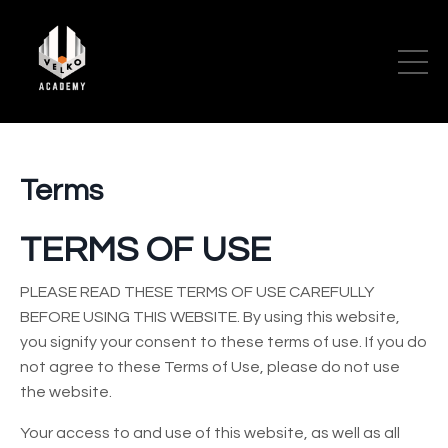
Terms
TERMS OF USE
PLEASE READ THESE TERMS OF USE CAREFULLY
BEFORE USING THIS WEBSITE. By using this website,
you signify your consent to these terms of use. If you do
not agree to these Terms of Use, please do not use
the website.
Your access to and use of this website, as well as all