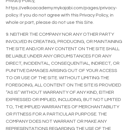
Privacy Policy,
https://velkoacademy.mykajabi.com/pages/privacy-
policy. If you do not agree with this Privacy Policy, in
whole or part, please do not use this Site.
9. NEITHER THE COMPANY NOR ANY OTHER PARTY
INVOLVED IN CREATING, PRODUCING, OR MAINTAINING
THE SITE AND/OR ANY CONTENT ON THE SITE SHALL
BE LIABLE UNDER ANY CIRCUMSTANCES FOR ANY
DIRECT, INCIDENTAL, CONSEQUENTIAL, INDIRECT, OR
PUNITIVE DAMAGES ARISING OUT OF YOUR ACCESS
TO OR USE OF THE SITE. WITHOUT LIMITING THE
FOREGOING, ALL CONTENT ON THE SITE IS PROVIDED
“AS IS” WITHOUT WARRANTY OF ANY KIND, EITHER
EXPRESSED OR IMPLIED, INCLUDING, BUT NOT LIMITED
TO, THE IMPLIED WARRANTIES OF MERCHANTABILITY
OR FITNESS FOR A PARTICULAR PURPOSE. THE
COMPANY DOES NOT WARRANT OR MAKE ANY
REPRESENTATIONS REGARDING THE USE OF THE