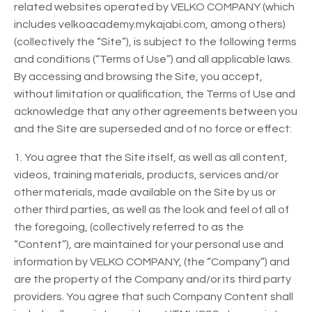
related websites operated by VELKO COMPANY (which
includes velkoacademy.mykajabi.com, among others)
(collectively the “Site”), is subject to the following terms
and conditions (“Terms of Use”) and all applicable laws.
By accessing and browsing the Site, you accept,
without limitation or qualification, the Terms of Use and
acknowledge that any other agreements between you
and the Site are superseded and of no force or effect:
1. You agree that the Site itself, as well as all content,
videos, training materials, products, services and/or
other materials, made available on the Site by us or
other third parties, as well as the look and feel of all of
the foregoing, (collectively referred to as the
“Content”), are maintained for your personal use and
information by VELKO COMPANY, (the “Company”) and
are the property of the Company and/or its third party
providers. You agree that such Company Content shall