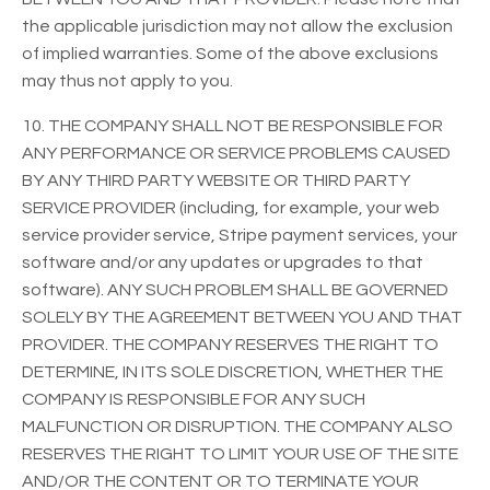
the applicable jurisdiction may not allow the exclusion
of implied warranties. Some of the above exclusions
may thus not apply to you.
10. THE COMPANY SHALL NOT BE RESPONSIBLE FOR
ANY PERFORMANCE OR SERVICE PROBLEMS CAUSED
BY ANY THIRD PARTY WEBSITE OR THIRD PARTY
SERVICE PROVIDER (including, for example, your web
service provider service, Stripe payment services, your
software and/or any updates or upgrades to that
software). ANY SUCH PROBLEM SHALL BE GOVERNED
SOLELY BY THE AGREEMENT BETWEEN YOU AND THAT
PROVIDER. THE COMPANY RESERVES THE RIGHT TO
DETERMINE, IN ITS SOLE DISCRETION, WHETHER THE
COMPANY IS RESPONSIBLE FOR ANY SUCH
MALFUNCTION OR DISRUPTION. THE COMPANY ALSO
RESERVES THE RIGHT TO LIMIT YOUR USE OF THE SITE
AND/OR THE CONTENT OR TO TERMINATE YOUR