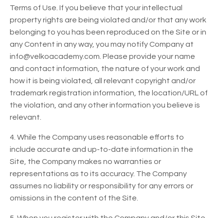
Terms of Use. If you believe that your intellectual
property rights are being violated and/or that any work
belonging to you has been reproduced on the Site or in
any Content in any way, you may notify Company at
info@velkoacademy.com. Please provide your name
and contact information, the nature of your work and
how it is being violated, all relevant copyright and/or
trademark registration information, the location/URL of
the violation, and any other information you believe is
relevant.
4. While the Company uses reasonable efforts to
include accurate and up-to-date information in the
Site, the Company makes no warranties or
representations as to its accuracy. The Company
assumes no liability or responsibility for any errors or
omissions in the content of the Site.