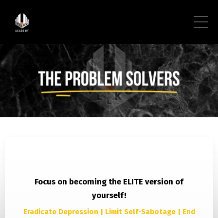
Focus on becoming the ELITE version of
yourself!
Eradicate Depression | Limit Self-Sabotage | End