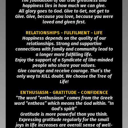
The foundation of our true greatness and
happiness lies in how much we can give.
All glory goes to God. Give to Get, not get to
Give. Give, because you love, because you were
loved and given first.
RELATIONSHIPS - FULFILMENT - LIFE
Happiness depends on the quality of our
relationships. Strong and supportive
connections with family and community lead to
a longer more fulfilling life.
Enjoy the support of a Syndicate of like-minded
people who share your values.
Give courage and receive courage. That’s the
only way to KILL doubt. We choose the Tree of
Life!
ENTHUSIASM - GRATITUDE - CONFIDENCE
“The word “enthusiasm” comes from the Greek
word “entheos” which means the God within. “In
God’s spirit”
Gratitude is more powerful than you think.
Expressing gratitude regularly for the small
joys in life increases are overall sense of well-