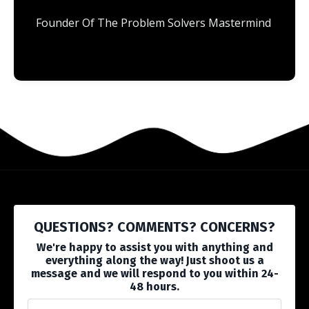
Founder Of The Problem Solvers Mastermind
QUESTIONS? COMMENTS? CONCERNS?
We're happy to assist you with anything and
everything along the way! Just shoot us a
message and we will respond to you within 24-
48 hours.