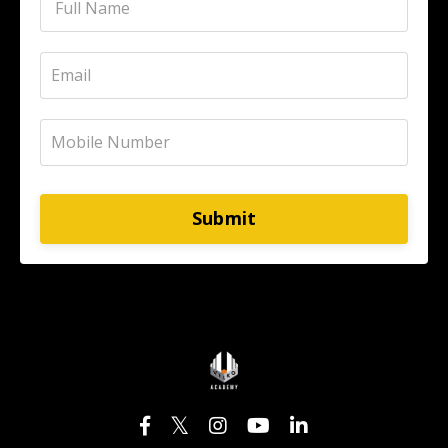
Submit