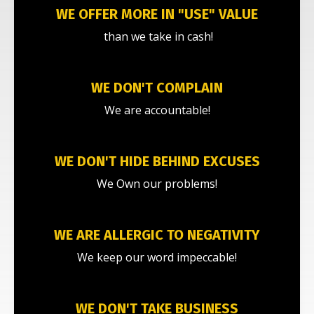
WE OFFER MORE IN "USE" VALUE
than we take in cash!
WE DON'T COMPLAIN
We are accountable!
WE DON'T HIDE BEHIND EXCUSES
We Own our problems!
WE ARE ALLERGIC TO NEGATIVITY
We keep our word impeccable!
WE DON'T TAKE BUSINESS