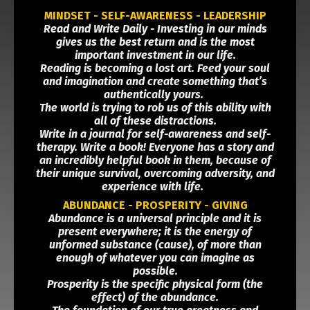
MINDSET - SELF-AWARENESS - LEADERSHIP
Read and Write Daily - Investing in our minds
gives us the best return and is the most
important investment in our life.
Reading is becoming a lost art. Feed your soul
and imagination and create something that’s
authentically yours.
The world is trying to rob us of this ability with
all of these distractions.
Write in a journal for self-awareness and self-
therapy. Write a book! Everyone has a story and
an incredibly helpful book in them, because of
their unique survival, overcoming adversity, and
experience with life.
ABUNDANCE - PROSPERITY - GIVING
Abundance is a universal principle and it is
present everywhere; it is the energy of
unformed substance (cause), of more than
enough of whatever you can imagine as
possible.
Prosperity is the specific physical form (the
effect) of the abundance.