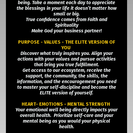
being. Take a moment each day to appreciate
the blessings in your life it doesn’t matter how
small or big.
True confidence comes from Faith and
Spirituality
Make God your business partner!
PURPOSE - VALUES - THE ELITE VERSION OF
YOU
Discover what truly inspires you. Align your
actions with your values and pursue activities
that bring you true fulfillment.
Get access to our ecosystem, receive the
support, the community, the skills, the
information, and the encouragement you need
to master your self-discipline and become the
ELITE version of yourself.
HEART- EMOTIONS - MENTAL STRENGTH
Your emotional well being directly impacts your
overall health. Prioritize self-care and your
mental being as you would your physical
health.