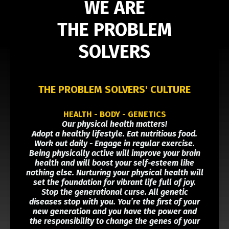
WE ARE
THE PROBLEM
SOLVERS
THE PROBLEM SOLVERS' CULTURE
HEALTH - BODY - GENETICS
Our physical health matters!
Adopt a healthy lifestyle. Eat nutritious food.
Work out daily - Engage in regular exercise.
Being physically active will improve your brain
health and will boost your self-esteem like
nothing else. Nurturing your physical health will
set the foundation for vibrant life full of joy.
Stop the generational curse. All genetic
diseases stop with you. You’re the first of your
new generation and you have the power and
the responsibility to change the genes of your