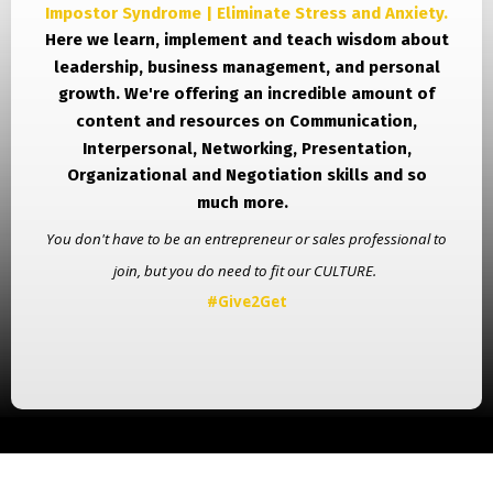
Impostor Syndrome | Eliminate Stress and Anxiety.
Here we learn, implement and teach wisdom about
leadership, business management, and personal
growth.
We're offering an incredible amount of
content and resources on Communication,
Interpersonal, Networking, Presentation,
Organizational and Negotiation skills and so
much more.
You don't have to be an entrepreneur or sales professional to
join, but you do need to fit our CULTURE.
#Give2Get