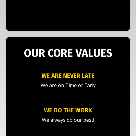
OUR CORE VALUES
WE ARE NEVER LATE
We are on Time or Early!
WE DO THE WORK
We always do our best!