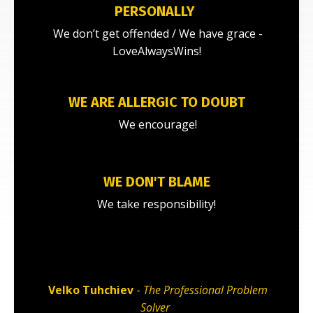
PERSONALLY
We don’t get offended / We have grace -
LoveAlwaysWins!
WE ARE ALLERGIC TO DOUBT
We encourage!
WE DON'T BLAME
We take responsibility!
Velko Tuhchiev
-
The Professional Problem
Solver