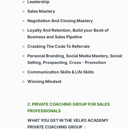
Leadership
Sales Mastery
This Agreement does not create an
employment, partnership, or joint venture
Negotiation And Closing Mastery
relationship between Client and Company.
Loyalty And Retention, Build your Book of
Client shall not be considered an employee(s)
Business and Sales Pipeline
of the Company for any purpose whatsoever.
Client shall not represent himself/herself/itself
Cracking The Code To Referrals
as an agent or legal representative of Company
or as joint venturers for any purpose
Personal Branding, Social Media Mastery, Social
whatsoever, and Client shall not have any right
Selling, Prospecting, Cross - Promotion
to create or assume any obligations of any
kind, express or implied, for or on behalf of
Communication Skills &
Life Skills
Company in any way whatsoever.
Winning Mindset
ARTICLE II – CONSIDERATION & COVENANTS
2. PRIVATE COACHING GROUP FOR SALES
Payments. Client agrees to pay Company for
PROFESSIONALS
the Services as agreed upon during the sales
WHAT YOU GET IN THE VELKO ACADEMY
consultation and as may be more particularly
set forth or attached on Schedule Any late
PRIVATE COACHING GROUP :