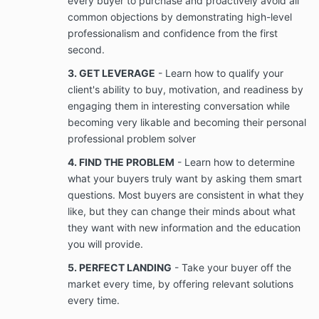
every buyer to purchase and proactively avoid all
not limited to videos, photographs, voice
common objections by demonstrating high-level
recordings, telephone recordings, text
professionalism and confidence from the first
messages, social media messages, and
postings that Client provides to, derived from
second.
interaction with Company and/or that relates to
3. GET LEVERAGE
- Learn how to qualify your
the services provided by Company to Client.
client's ability to buy, motivation, and readiness by
This is to be used once the Company delivers
services successfully. This is so Velko Academy
engaging them in interesting conversation while
is able to share the success story with other
becoming very likable and becoming their personal
prospects who might be considering working
professional problem solver
with Velko Academy.
4. FIND THE PROBLEM
- Learn how to determine
what your buyers truly want by asking them smart
Confidentiality; Ownership of Information
questions. Most buyers are consistent in what they
Company will provide Client with access to
like, but they can change their minds about what
Confidential Information (as defined in Section
3.2(b)) that is used in the Services. Client
they want with new information and the education
acknowledges that Company will provide Client
you will provide.
with access to Company’s Confidential
5. PERFECT LANDING
- Take your buyer off the
Information only for the term of the Services
rendered under the Agreement.
market every time, by offering relevant solutions
every time.