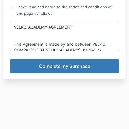
I have read and agree to the terms and conditions of
this page as follows:
VELKO ACADEMY AGREEMENT
This Agreement is made by and between VELKO
COMPANY (DBA VELKO ACADEMY), having its
principal place of business at 5005 NEWPORT DR
STE 205, ROLLING MEADOWS, IL 60008
(“Company”), and, an individual whose information is:
The undersigned client (the “Client”). Company and
Client, collectively, are sometimes herein referred to
jointly as the “Parties”, and individually, as a “Party”.
Velko Academy, the Company, has extensive
expertise, education, skill, training, marketing,