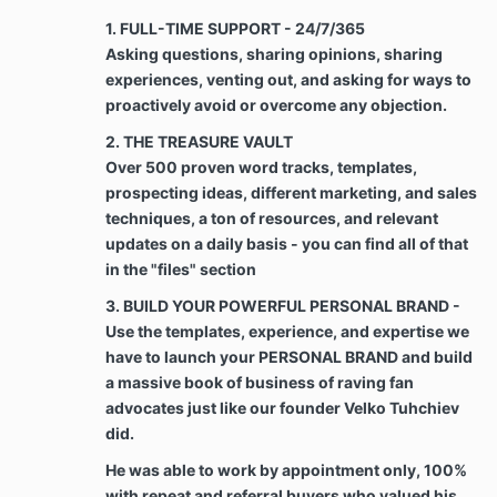
payments are subject to a penalty of $100 PER
1. FULL-TIME SUPPORT - 24/7/365
DAY.
Asking questions, sharing opinions, sharing
experiences, venting out, and asking for ways to
Chargeback & Refunds. Clients are not entitled
proactively avoid or overcome any objection.
to a refund or chargeback for any There are
shared documents, access to files, training,
2. THE TREASURE VAULT
and proprietary systems that are accessed by
Over 500 proven word tracks, templates,
clients at the start of the course. All payments
prospecting ideas, different marketing, and sales
made to Velko Academy are final and are not
techniques, a ton of resources, and relevant
refundable for any reason, however, the Client
updates on a daily basis - you can find all of that
may recover any payments to the Company
that were made in error. A client could also be
in the "files" section
entitled to a refund if and only if Velko
3. BUILD YOUR POWERFUL PERSONAL BRAND -
Academy failed to fulfill on delivering the
Use the templates, experience, and expertise we
expected services for their investment
throughout the program’s timeline provided
have to launch your PERSONAL BRAND and build
that the client is committed to the program, has
a massive book of business of raving fan
proven executing strategies, techniques, from
advocates just like our founder Velko Tuhchiev
Velko Academy’s courses and The Cracking the
did.
Code to Referrals Course.
He was able to work by appointment only, 100%
with repeat and referral buyers who valued his