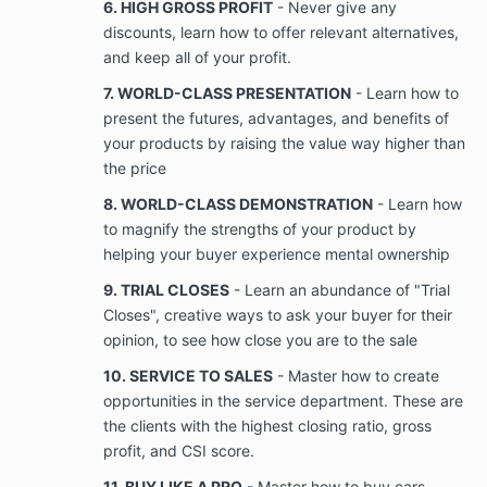
6. HIGH GROSS PROFIT
- Never give any
discounts, learn how to offer relevant alternatives,
For purposes of this Agreement, “Business”
and keep all of your profit.
means providing sales training, team building,
7. WORLD-CLASS PRESENTATION
- Learn how to
recruitment, marketing, consultants, and
present the futures, advantages, and benefits of
agencies to businesses or business
professionals online or in person, that is
your products by raising the value way higher than
provided under this Agreement and is not
the price
otherwise publicly available or known by Client
8. WORLD-CLASS DEMONSTRATION
- Learn how
prior to the date of this
For purposes of this Agreement, “Confidential
to magnify the strengths of your product by
Information” means information possessed by
helping your buyer experience mental ownership
the Company relating to the Business, and its
9. TRIAL CLOSES
- Learn an abundance of "Trial
business activities that is used or is useful in
the conduct of the Company’s business, or
Closes", creative ways to ask your buyer for their
which confers or tends to confer a competitive
opinion, to see how close you are to the sale
advantage over one who does not possess the
10. SERVICE TO SALES
- Master how to create
Confidential information includes copyrights,
opportunities in the service department. These are
trade secrets, know-how, information about
existing, new or envisioned products, services,
the clients with the highest closing ratio, gross
and processes and their development and
profit, and CSI score.
performance, and techniques,
11. BUY LIKE A PRO
- Master how to buy cars