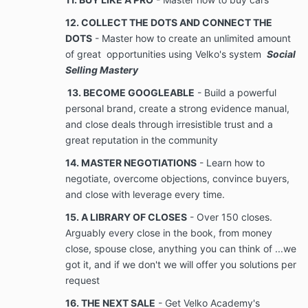
12. COLLECT THE DOTS AND CONNECT THE
methodologies, pricing, technical information,
DOTS
- Master how to create an unlimited amount
computer software, business, and financial
of great opportunities using Velko's system
Social
information, unpublished lists of names, information,
documents, and videos provided or shared by the
Selling Mastery
Company to the Client. Confidential Information also
13. BECOME GOOGLEABLE
- Build a powerful
includes information received by Client or Company
personal brand, create a strong evidence manual,
from others which Company has an obligation to treat
and close deals through irresistible trust and a
as confidential or from other clients of Company. All
information which becomes known to Client during
great reputation in the community
the term of the Services rendered under the
14. MASTER NEGOTIATIONS
- Learn how to
Agreement, which Client would reasonably believe is
negotiate, overcome objections, convince buyers,
Confidential Information or which Company takes
measures to protect, shall be regarded as
and close with leverage every time.
Confidential
15. A LIBRARY OF CLOSES
- Over 150 closes.
Information.
Arguably every close in the book, from money
close, spouse close, anything you can think of ...we
No Disclosure. During the term of the
got it, and if we don't we will offer you solutions per
Agreement, and at all times thereafter, Client
request
shall maintain the strictest confidence of
16. THE NEXT SALE
- Get Velko Academy's
Company’s Confidential Client shall never