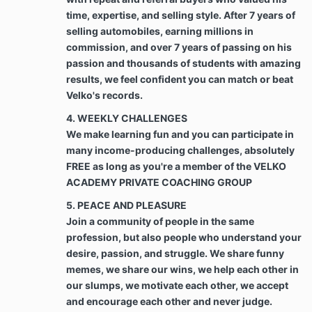
In the event Client fails to make payment in
time, expertise, and selling style. After 7 years of
accordance with Section 2 and/or Schedule 2,
any amount remaining unpaid by Client to
selling automobiles, earning millions in
Company shall begin to accrue interest at the
commission, and over 7 years of passing on his
maximum interest rate allowed under
passion and thousands of students with amazing
applicable laws until fully paid. Such interest
results, we feel confident you can match or beat
shall be added to the balance due and
Velko's records.
payment to the Company. Further, should it
become necessary for Company to take steps
4. WEEKLY CHALLENGES
to pursue collection of any amount owed under
We make learning fun and you can participate in
the Agreement, Client agrees that Company
many income-producing challenges, absolutely
may demand and recover from Client all
FREE as long as you're a member of the VELKO
reasonable and necessary attorneys’ fees and
ACADEMY PRIVATE COACHING GROUP
all costs incurred by Company in pursuing
collection and/or recovery of funds owed.
5. PEACE AND PLEASURE
Join a community of people in the same
Best Efforts. Client agrees to use Client’s best
profession, but also people who understand your
efforts and time toward the growth of Client’s
desire, passion, and struggle. We share funny
business that is the subject of this Agreement
memes, we share our wins, we help each other in
while Services are being rendered by the “Best
our slumps, we motivate each other, we accept
efforts” shall be defined as a binding duty to
and encourage each other and never judge.
use best efforts to accomplish the terms of the