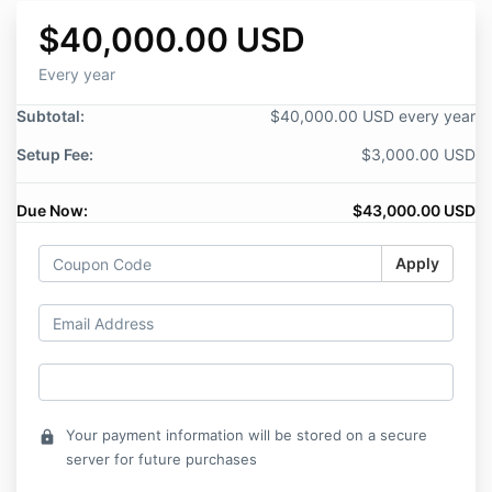
$40,000.00 USD
Every year
Subtotal:
$40,000.00 USD every year
Setup Fee:
$3,000.00 USD
Due Now:
$43,000.00 USD
Apply
Your payment information will be stored on a secure
lock
server for future purchases