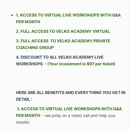
1. ACCESS TO VIRTUAL LIVE WORKSHOPS WITH Q&A
The Parties agree as follows:
PER MONTH
2. FULL ACCESS TO VELKO ACADEMY VIRTUAL
ARTICLE I – SCOPE 1.1 Commencement. Company
shall commence Services on the Effective Date of this
3. FULL ACCESS TO VELKO ACADEMY PRIVATE
Agreement. Client’s obligations set forth in the
COACHING GROUP
Agreement shall commence on the Effective Date of
4. DISCOUNT TO ALL VELKO ACADEMY LIVE
this Agreement.
WORKSHOPS -
(Your investment is $97 per ticket)
Business Company shall coach and train Client
on the Services. Such coaching and training
shall include but not be limited to group
telephone / VIDEO calls, access to a
HERE ARE ALL BENEFITS AND EVERYTHING YOU GET IN
proprietary portal of Confidential Information,
DETAIL :
one-on-one interaction with Company
personnel, and software systems, and
1.
ACCESS TO VIRTUAL LIVE WORKSHOPS WITH Q&A
assistance with hiring personnel for the Client.
PER MONTH
- we jump on a video call and help you
The purpose of the Company’s services is to
master:
aid the Client in growing & monetizing its
business through the Services.