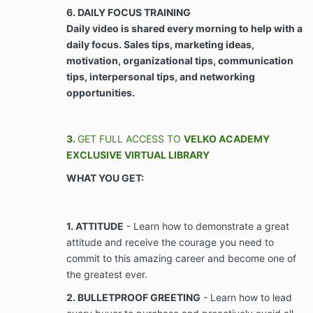
Agreement, to make every available effort to
6. DAILY FOCUS TRAINING
do so.
Daily video is shared every morning to help with a
daily focus. Sales tips, marketing ideas,
ARTICLE III - PROPERTY RIGHTS, NON-COMPETE,
motivation, organizational tips, communication
AND CONFIDENTIALITY
tips, interpersonal tips, and networking
opportunities.
Use of Client’s Likeness. Client agrees,
consents, and grants Company use of any and
all of Client’s likeness, images, voice, and
3.
GET FULL ACCESS TO
VELKO ACADEMY
testimonials, whether electronic or in writing,
EXCLUSIVE VIRTUAL LIBRARY
including but not limited to videos,
WHAT YOU GET:
photographs, voice recordings, telephone
recordings, text messages, social media
messages, and postings, provided or derived
from interaction with Company, and/or that
1. ATTITUDE
- Learn how to demonstrate a great
relates to services provided by Company, for
attitude and receive the courage you need to
use in the business of Client waives any and all
commit to this amazing career and become one of
causes of action in contract, tort, or the
the greatest ever.
common law for Company’s use of Client’s
likeness, images, voice and testimonials,
2. BULLETPROOF GREETING
- Learn how to lead
whether electronic or in writing, including but