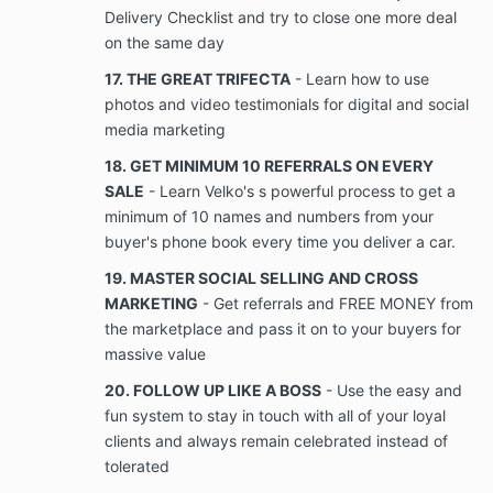
disclose, copy, share, disseminate, transfer,
Delivery Checklist and try to close one more deal
convey, sell, or discuss, directly or indirectly, to
on the same day
any person or entity other than the Parties to
17. THE GREAT TRIFECTA
- Learn how to use
this Agreement, Company’s copyright
information, trade secrets, intellectual property
photos and video testimonials for digital and social
or other Confidential Information, except by
media marketing
express prior written consent of a duly
18. GET MINIMUM 10 REFERRALS ON EVERY
authorized officer or director of Company, as
the case may be. The client will not make
SALE
- Learn Velko's s powerful process to get a
copies, videotape, record, photograph, or
minimum of 10 names and numbers from your
transfer in any way, in whole or in part, any
buyer's phone book every time you deliver a car.
Confidential Information or marked original
19. MASTER SOCIAL SELLING AND CROSS
copies of Confidential Information, copyright
information, or trade secrets of Company, as
MARKETING
- Get referrals and FREE MONEY from
the case may be. Further, Client shall use
the marketplace and pass it on to your buyers for
Client’s best efforts and shall take all
massive value
reasonable precautions to prevent the
disclosure of Company’s copyright information,
20. FOLLOW UP LIKE A BOSS
- Use the easy and
trade secrets, or other Confidential Information.
fun system to stay in touch with all of your loyal
A breach of this provision includes but is not
clients and always remain celebrated instead of
limited to each disclosure, sharing,
tolerated
dissemination, transfer, conveyance, selling, or