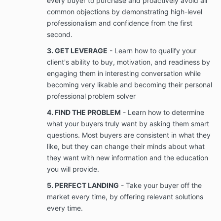
every buyer to purchase and proactively avoid all
not limited to videos, photographs, voice
common objections by demonstrating high-level
recordings, telephone recordings, text
professionalism and confidence from the first
messages, social media messages, and
postings that Client provides to, derived from
second.
interaction with Company and/or that relates to
3. GET LEVERAGE
- Learn how to qualify your
the services provided by Company to Client.
client's ability to buy, motivation, and readiness by
This is to be used once the Company delivers
services successfully. This is so Velko Academy
engaging them in interesting conversation while
is able to share the success story with other
becoming very likable and becoming their personal
prospects who might be considering working
professional problem solver
with Velko Academy.
4. FIND THE PROBLEM
- Learn how to determine
what your buyers truly want by asking them smart
Confidentiality; Ownership of Information
questions. Most buyers are consistent in what they
Company will provide Client with access to
like, but they can change their minds about what
Confidential Information (as defined in Section
3.2(b)) that is used in the Services. Client
they want with new information and the education
acknowledges that Company will provide Client
you will provide.
with access to Company’s Confidential
5. PERFECT LANDING
- Take your buyer off the
Information only for the term of the Services
rendered under the Agreement.
market every time, by offering relevant solutions
every time.