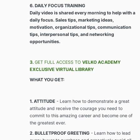
Agreement, to make every available effort to
6. DAILY FOCUS TRAINING
do so.
Daily video is shared every morning to help with a
daily focus. Sales tips, marketing ideas,
ARTICLE III - PROPERTY RIGHTS, NON-COMPETE,
motivation, organizational tips, communication
AND CONFIDENTIALITY
tips, interpersonal tips, and networking
opportunities.
Use of Client’s Likeness. Client agrees,
consents, and grants Company use of any and
all of Client’s likeness, images, voice, and
3.
GET FULL ACCESS TO
VELKO ACADEMY
testimonials, whether electronic or in writing,
EXCLUSIVE VIRTUAL LIBRARY
including but not limited to videos,
WHAT YOU GET:
photographs, voice recordings, telephone
recordings, text messages, social media
messages, and postings, provided or derived
from interaction with Company, and/or that
1. ATTITUDE
- Learn how to demonstrate a great
relates to services provided by Company, for
attitude and receive the courage you need to
use in the business of Client waives any and all
commit to this amazing career and become one of
causes of action in contract, tort, or the
the greatest ever.
common law for Company’s use of Client’s
likeness, images, voice and testimonials,
2. BULLETPROOF GREETING
- Learn how to lead
whether electronic or in writing, including but