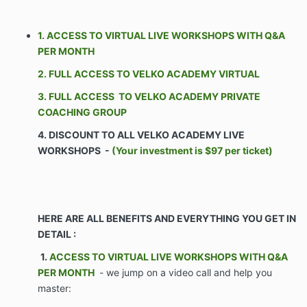
1. ACCESS TO VIRTUAL LIVE WORKSHOPS WITH Q&A
The Parties agree as follows:
PER MONTH
2. FULL ACCESS TO VELKO ACADEMY VIRTUAL
ARTICLE I – SCOPE 1.1 Commencement. Company
shall commence Services on the Effective Date of this
3. FULL ACCESS TO VELKO ACADEMY PRIVATE
Agreement. Client’s obligations set forth in the
COACHING GROUP
Agreement shall commence on the Effective Date of
4. DISCOUNT TO ALL VELKO ACADEMY LIVE
this Agreement.
WORKSHOPS -
(Your investment is $97 per ticket)
Business Company shall coach and train Client
on the Services. Such coaching and training
shall include but not be limited to group
telephone / VIDEO calls, access to a
HERE ARE ALL BENEFITS AND EVERYTHING YOU GET IN
proprietary portal of Confidential Information,
DETAIL :
one-on-one interaction with Company
personnel, and software systems, and
1.
ACCESS TO VIRTUAL LIVE WORKSHOPS WITH Q&A
assistance with hiring personnel for the Client.
PER MONTH
- we jump on a video call and help you
The purpose of the Company’s services is to
master:
aid the Client in growing & monetizing its
business through the Services.