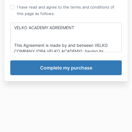
I have read and agree to the terms and conditions of
this page as follows:
VELKO ACADEMY AGREEMENT
This Agreement is made by and between VELKO
COMPANY (DBA VELKO ACADEMY), having its
principal place of business at 5005 NEWPORT DR
STE 205, ROLLING MEADOWS, IL 60008
(“Company”), and, an individual whose information is:
The undersigned client (the “Client”). Company and
Client, collectively, are sometimes herein referred to
jointly as the “Parties”, and individually, as a “Party”.
Velko Academy, the Company, has extensive
expertise, education, skill, training, marketing,