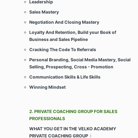
Leadership
Sales Mastery
This Agreement does not create an
employment, partnership, or joint venture
Negotiation And Closing Mastery
relationship between Client and Company.
Loyalty And Retention, Build your Book of
Client shall not be considered an employee(s)
Business and Sales Pipeline
of the Company for any purpose whatsoever.
Client shall not represent himself/herself/itself
Cracking The Code To Referrals
as an agent or legal representative of Company
or as joint venturers for any purpose
Personal Branding, Social Media Mastery, Social
whatsoever, and Client shall not have any right
Selling, Prospecting, Cross - Promotion
to create or assume any obligations of any
kind, express or implied, for or on behalf of
Communication Skills &
Life Skills
Company in any way whatsoever.
Winning Mindset
ARTICLE II – CONSIDERATION & COVENANTS
2. PRIVATE COACHING GROUP FOR SALES
Payments. Client agrees to pay Company for
PROFESSIONALS
the Services as agreed upon during the sales
WHAT YOU GET IN THE VELKO ACADEMY
consultation and as may be more particularly
set forth or attached on Schedule Any late
PRIVATE COACHING GROUP :