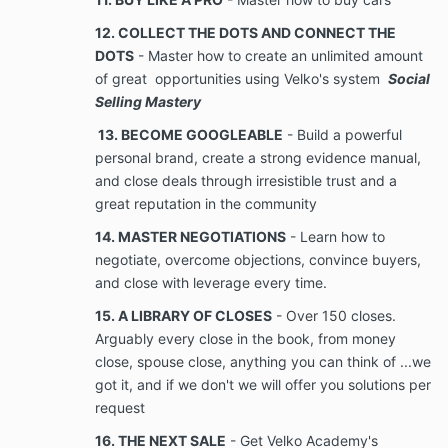
12. COLLECT THE DOTS AND CONNECT THE
methodologies, pricing, technical information,
DOTS
- Master how to create an unlimited amount
computer software, business, and financial
of great opportunities using Velko's system
Social
information, unpublished lists of names, information,
documents, and videos provided or shared by the
Selling Mastery
Company to the Client. Confidential Information also
13. BECOME GOOGLEABLE
- Build a powerful
includes information received by Client or Company
personal brand, create a strong evidence manual,
from others which Company has an obligation to treat
and close deals through irresistible trust and a
as confidential or from other clients of Company. All
information which becomes known to Client during
great reputation in the community
the term of the Services rendered under the
14. MASTER NEGOTIATIONS
- Learn how to
Agreement, which Client would reasonably believe is
negotiate, overcome objections, convince buyers,
Confidential Information or which Company takes
measures to protect, shall be regarded as
and close with leverage every time.
Confidential
15. A LIBRARY OF CLOSES
- Over 150 closes.
Information.
Arguably every close in the book, from money
close, spouse close, anything you can think of ...we
No Disclosure. During the term of the
got it, and if we don't we will offer you solutions per
Agreement, and at all times thereafter, Client
request
shall maintain the strictest confidence of
16. THE NEXT SALE
- Get Velko Academy's
Company’s Confidential Client shall never