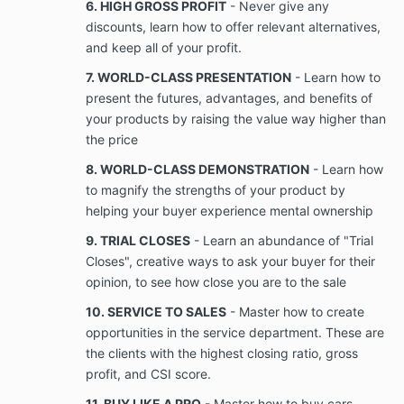
6. HIGH GROSS PROFIT
- Never give any
discounts, learn how to offer relevant alternatives,
For purposes of this Agreement, “Business”
and keep all of your profit.
means providing sales training, team building,
7. WORLD-CLASS PRESENTATION
- Learn how to
recruitment, marketing, consultants, and
present the futures, advantages, and benefits of
agencies to businesses or business
professionals online or in person, that is
your products by raising the value way higher than
provided under this Agreement and is not
the price
otherwise publicly available or known by Client
8. WORLD-CLASS DEMONSTRATION
- Learn how
prior to the date of this
For purposes of this Agreement, “Confidential
to magnify the strengths of your product by
Information” means information possessed by
helping your buyer experience mental ownership
the Company relating to the Business, and its
9. TRIAL CLOSES
- Learn an abundance of "Trial
business activities that is used or is useful in
the conduct of the Company’s business, or
Closes", creative ways to ask your buyer for their
which confers or tends to confer a competitive
opinion, to see how close you are to the sale
advantage over one who does not possess the
10. SERVICE TO SALES
- Master how to create
Confidential information includes copyrights,
opportunities in the service department. These are
trade secrets, know-how, information about
existing, new or envisioned products, services,
the clients with the highest closing ratio, gross
and processes and their development and
profit, and CSI score.
performance, and techniques,
11. BUY LIKE A PRO
- Master how to buy cars