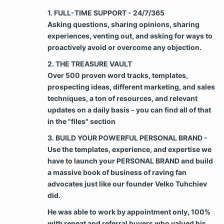
payments are subject to a penalty of $100 PER
1. FULL-TIME SUPPORT - 24/7/365
DAY.
Asking questions, sharing opinions, sharing
experiences, venting out, and asking for ways to
Chargeback & Refunds. Clients are not entitled
proactively avoid or overcome any objection.
to a refund or chargeback for any There are
shared documents, access to files, training,
2. THE TREASURE VAULT
and proprietary systems that are accessed by
Over 500 proven word tracks, templates,
clients at the start of the course. All payments
prospecting ideas, different marketing, and sales
made to Velko Academy are final and are not
techniques, a ton of resources, and relevant
refundable for any reason, however, the Client
updates on a daily basis - you can find all of that
may recover any payments to the Company
that were made in error. A client could also be
in the "files" section
entitled to a refund if and only if Velko
3. BUILD YOUR POWERFUL PERSONAL BRAND -
Academy failed to fulfill on delivering the
Use the templates, experience, and expertise we
expected services for their investment
throughout the program’s timeline provided
have to launch your PERSONAL BRAND and build
that the client is committed to the program, has
a massive book of business of raving fan
proven executing strategies, techniques, from
advocates just like our founder Velko Tuhchiev
Velko Academy’s courses and The Cracking the
did.
Code to Referrals Course.
He was able to work by appointment only, 100%
with repeat and referral buyers who valued his