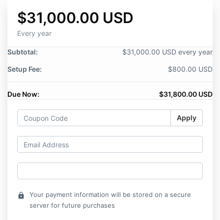
$31,000.00 USD
Every year
Subtotal:
$31,000.00 USD every year
Setup Fee:
$800.00 USD
Due Now:
$31,800.00 USD
Apply
Your payment information will be stored on a secure
lock
server for future purchases