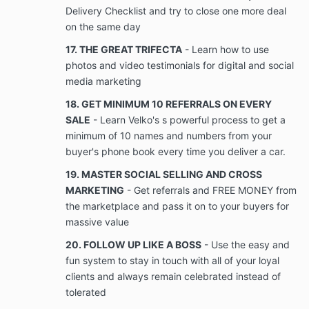
disclose, copy, share, disseminate, transfer,
Delivery Checklist and try to close one more deal
convey, sell, or discuss, directly or indirectly, to
on the same day
any person or entity other than the Parties to
17. THE GREAT TRIFECTA
- Learn how to use
this Agreement, Company’s copyright
information, trade secrets, intellectual property
photos and video testimonials for digital and social
or other Confidential Information, except by
media marketing
express prior written consent of a duly
18. GET MINIMUM 10 REFERRALS ON EVERY
authorized officer or director of Company, as
the case may be. The client will not make
SALE
- Learn Velko's s powerful process to get a
copies, videotape, record, photograph, or
minimum of 10 names and numbers from your
transfer in any way, in whole or in part, any
buyer's phone book every time you deliver a car.
Confidential Information or marked original
19. MASTER SOCIAL SELLING AND CROSS
copies of Confidential Information, copyright
information, or trade secrets of Company, as
MARKETING
- Get referrals and FREE MONEY from
the case may be. Further, Client shall use
the marketplace and pass it on to your buyers for
Client’s best efforts and shall take all
massive value
reasonable precautions to prevent the
disclosure of Company’s copyright information,
20. FOLLOW UP LIKE A BOSS
- Use the easy and
trade secrets, or other Confidential Information.
fun system to stay in touch with all of your loyal
A breach of this provision includes but is not
clients and always remain celebrated instead of
limited to each disclosure, sharing,
tolerated
dissemination, transfer, conveyance, selling, or