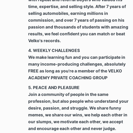
In the event Client fails to make payment in
time, expertise, and selling style. After 7 years of
accordance with Section 2 and/or Schedule 2,
any amount remaining unpaid by Client to
selling automobiles, earning millions in
Company shall begin to accrue interest at the
commission, and over 7 years of passing on his
maximum interest rate allowed under
passion and thousands of students with amazing
applicable laws until fully paid. Such interest
results, we feel confident you can match or beat
shall be added to the balance due and
Velko's records.
payment to the Company. Further, should it
become necessary for Company to take steps
4. WEEKLY CHALLENGES
to pursue collection of any amount owed under
We make learning fun and you can participate in
the Agreement, Client agrees that Company
many income-producing challenges, absolutely
may demand and recover from Client all
FREE as long as you're a member of the VELKO
reasonable and necessary attorneys’ fees and
ACADEMY PRIVATE COACHING GROUP
all costs incurred by Company in pursuing
collection and/or recovery of funds owed.
5. PEACE AND PLEASURE
Join a community of people in the same
Best Efforts. Client agrees to use Client’s best
profession, but also people who understand your
efforts and time toward the growth of Client’s
desire, passion, and struggle. We share funny
business that is the subject of this Agreement
memes, we share our wins, we help each other in
while Services are being rendered by the “Best
our slumps, we motivate each other, we accept
efforts” shall be defined as a binding duty to
and encourage each other and never judge.
use best efforts to accomplish the terms of the